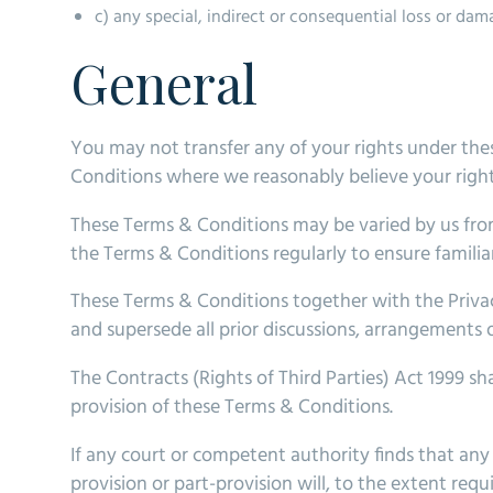
c) any special, indirect or consequential loss or dam
General
You may not transfer any of your rights under the
Conditions where we reasonably believe your rights
These Terms & Conditions may be varied by us from
the Terms & Conditions regularly to ensure familiar
These Terms & Conditions together with the Privac
and supersede all prior discussions, arrangements 
The Contracts (Rights of Third Parties) Act 1999 sh
provision of these Terms & Conditions.
If any court or competent authority finds that any p
provision or part-provision will, to the extent req