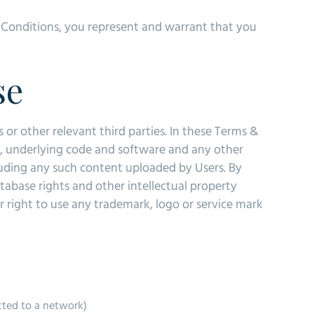
& Conditions, you represent and warrant that you
se
s or other relevant third parties. In these Terms &
t, underlying code and software and any other
luding any such content uploaded by Users. By
abase rights and other intellectual property
or right to use any trademark, logo or service mark
cted to a network)