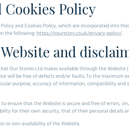
d Cookies Policy
 Policy and Cookies Policy, which are incorporated into the
 on the following:
https://yourstory.co.uk/privacy-policy/
.
e Website and disclai
n that Our Stories Ltd makes available through the Website (t
vice will be free of defects and/or faults. To the maximum 
ticular purpose, accuracy of information, compatibility and s
to ensure that the Website is secure and free of errors, v
ility for their own security, that of their personal details 
ion or non-availability of the Website.