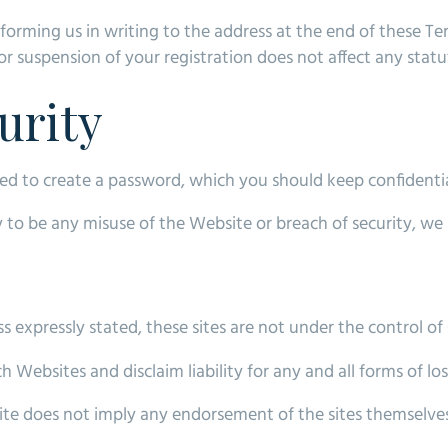
forming us in writing to the address at the end of these Te
r suspension of your registration does not affect any statut
urity
ked to create a password, which you should keep confidentia
kely to be any misuse of the Website or breach of security,
 expressly stated, these sites are not under the control of O
 Websites and disclaim liability for any and all forms of lo
site does not imply any endorsement of the sites themselves