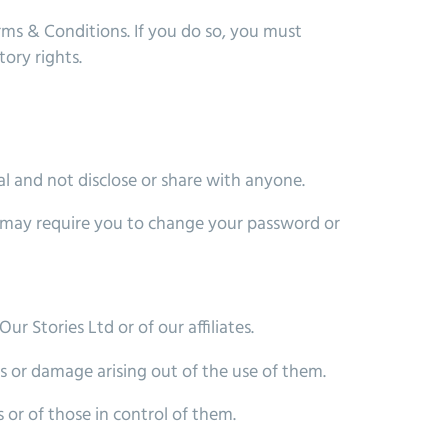
rms & Conditions. If you do so, you must
ory rights.
l and not disclose or share with anyone.
 we may require you to change your password or
ur Stories Ltd or of our affiliates.
ss or damage arising out of the use of them.
 or of those in control of them.