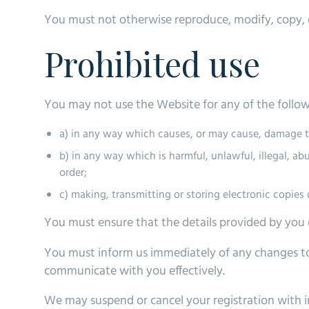
You must not otherwise reproduce, modify, copy, d
Prohibited use
You may not use the Website for any of the follo
a) in any way which causes, or may cause, damage to
b) in any way which is harmful, unlawful, illegal, a
order;
c) making, transmitting or storing electronic copie
You must ensure that the details provided by you o
You must inform us immediately of any changes to
communicate with you effectively.
We may suspend or cancel your registration with i