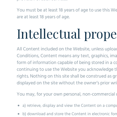
You must be at least 18 years of age to use this 
are at least 18 years of age.
Intellectual prop
All Content included on the Website, unless uploaded
Conditions, Content means any text, graphics, ima
form of information capable of being stored in a 
continuing to use the Website you acknowledge tha
rights. Nothing on this site shall be construed as g
displayed on the site without the owner’s prior wr
You may, for your own personal, non-commercial u
a) retrieve, display and view the Content on a comp
b) download and store the Content in electronic for