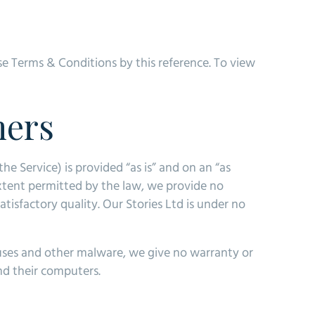
se Terms & Conditions by this reference. To view
mers
he Service) is provided “as is” and on an “as
extent permitted by the law, we provide no
atisfactory quality. Our Stories Ltd is under no
iruses and other malware, we give no warranty or
and their computers.