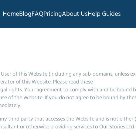
Home
Blog
FAQ
Pricing
About Us
Help Guides
User of this Website (including any sub-domains, unless e
rator of this Website. Please read these
 legal rights. Your agreement to comply with and be bound 
 use of the Website. If you do not agree to be bound by the
ediately.
ny third party that accesses the Website and is not either 
nsultant or otherwise providing services to Our Stories Lt