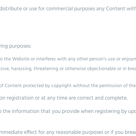
istribute or use for commercial purposes any Content with
wing purposes:
 the Website or interferes with any other person’s use or enjoy
busive, harassing, threatening or otherwise objectionable or in br
s of Content protected by copyright without the permission of th
n registration or at any time are correct and complete.
 the information that you provide when registering by upd
mmediate effect for any reasonable purposes or if you bre