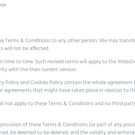
age.
se Terms & Conditions to any other person. We may transfe
 will not be affected.
 time to time. Such revised terms will apply to the Website
ity with the then current version.
y Policy and Cookies Policy contain the whole agreement be
or agreements that might have taken place in relation to t
all not apply to these Terms & Conditions and no third party
rovision of these Terms & Conditions (or part of any provisi
uired, be deemed to be deleted, and the validity and enforce