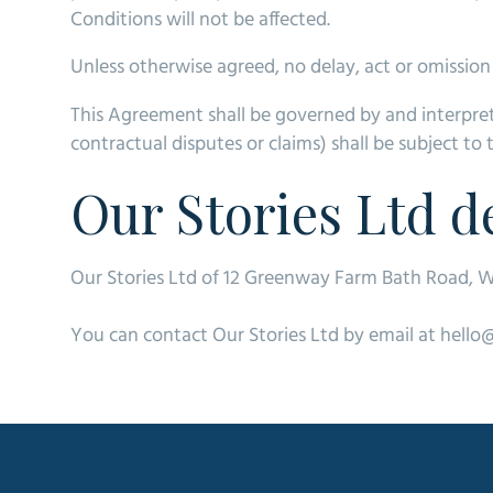
Conditions will not be affected.
Unless otherwise agreed, no delay, act or omission 
This Agreement shall be governed by and interpret
contractual disputes or claims) shall be subject to 
Our Stories Ltd de
Our Stories Ltd of 12 Greenway Farm Bath Road, W
You can contact Our Stories Ltd by email at hello