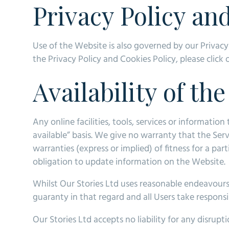
Privacy Policy an
Use of the Website is also governed by our Privacy
the Privacy Policy and Cookies Policy, please click
Availability of th
Any online facilities, tools, services or informatio
available” basis. We give no warranty that the Ser
warranties (express or implied) of fitness for a par
obligation to update information on the Website.
Whilst Our Stories Ltd uses reasonable endeavours 
guaranty in that regard and all Users take responsib
Our Stories Ltd accepts no liability for any disrupt