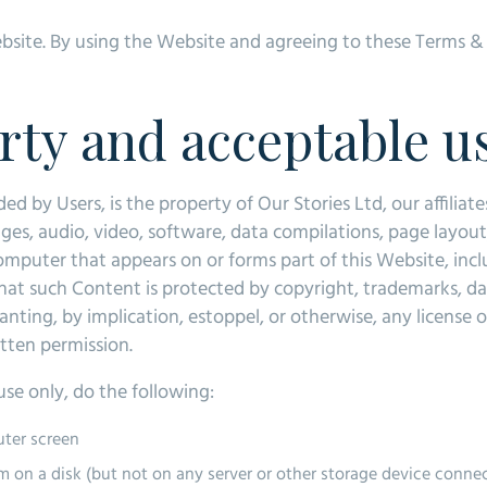
Website. By using the Website and agreeing to these Terms 
erty and acceptable u
 by Users, is the property of Our Stories Ltd, our affiliate
ges, audio, video, software, data compilations, page layou
computer that appears on or forms part of this Website, inc
t such Content is protected by copyright, trademarks, dat
ranting, by implication, estoppel, or otherwise, any license 
itten permission.
se only, do the following:
uter screen
m on a disk (but not on any server or other storage device conne