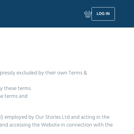
LOG IN
xpressly excluded by their own Terms &
by these terms
se terms and
(i) employed by Our Stories Ltd and acting in the
d and accessing the Website in connection with the