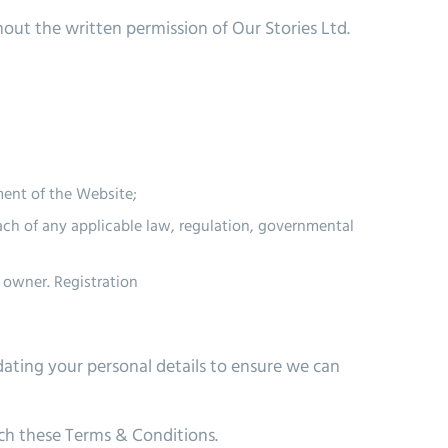
out the written permission of Our Stories Ltd.
ment of the Website;
each of any applicable law, regulation, governmental
e owner.
Registration
ating your personal details to ensure we can
ach these Terms & Conditions.