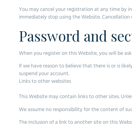
You may cancel your registration at any time by in
immediately stop using the Website. Cancellation o
Password and sec
When you register on this Website, you will be as
If we have reason to believe that there is or is li
suspend your account.
Links to other websites
This Website may contain links to other sites. Unless
We assume no responsibility for the content of such
The inclusion of a link to another site on this Web