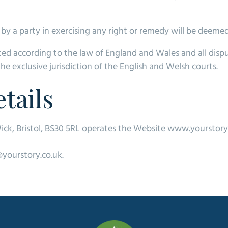
by a party in exercising any right or remedy will be deemed
ed according to the law of England and Wales and all disp
the exclusive jurisdiction of the English and Welsh courts.
tails
ick, Bristol, BS30 5RL operates the Website www.yourstory
@yourstory.co.uk.