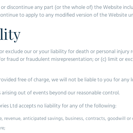
d or discontinue any part (or the whole of) the Website incl
continue to apply to any modified version of the Website unl
lity
or exclude our or your liability for death or personal injury
 for fraud or fraudulent misrepresentation; or (c) limit or exc
vided free of charge, we will not be liable to you for any 
es arising out of events beyond our reasonable control.
s Ltd accepts no liability for any of the following:
me, revenue, anticipated savings, business, contracts, goodwill o
re;