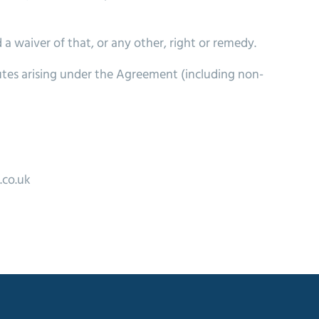
 a waiver of that, or any other, right or remedy.
utes arising under the Agreement (including non-
.co.uk