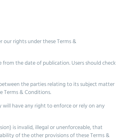
r our rights under these Terms &
 from the date of publication. Users should check
tween the parties relating to its subject matter
he Terms & Conditions.
 will have any right to enforce or rely on any
on) is invalid, illegal or unenforceable, that
ability of the other provisions of these Terms &