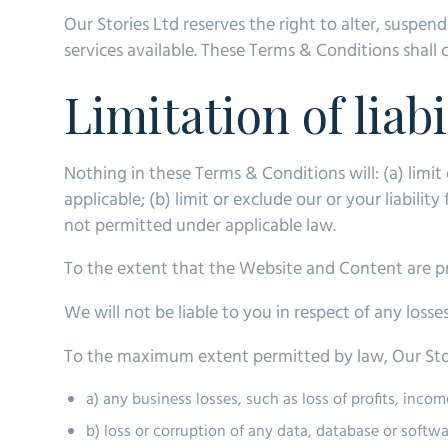
Our Stories Ltd reserves the right to alter, suspen
services available. These Terms & Conditions shall 
Limitation of liabi
Nothing in these Terms & Conditions will: (a) limit 
applicable; (b) limit or exclude our or your liability
not permitted under applicable law.
To the extent that the Website and Content are pro
We will not be liable to you in respect of any loss
To the maximum extent permitted by law, Our Storie
a) any business losses, such as loss of profits, inco
b) loss or corruption of any data, database or softwa