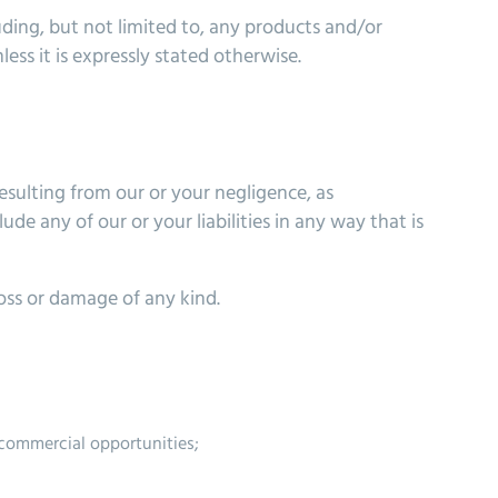
uding, but not limited to, any products and/or
ess it is expressly stated otherwise.
 resulting from our or your negligence, as
lude any of our or your liabilities in any way that is
loss or damage of any kind.
r commercial opportunities;