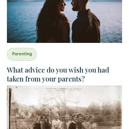
Parenting
What advice do you wish you had
taken from your parents?