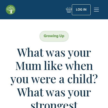
Skip
to
LOG IN
content
Growing Up
What was your
Mum like when
you were a child?
What was your
strongest