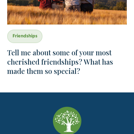
Friendships
Tell me about some of your most
cherished friendships? What has
made them so special?