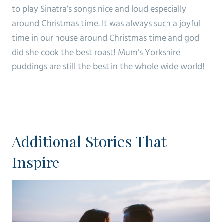
to play Sinatra’s songs nice and loud especially
around Christmas time. It was always such a joyful
time in our house around Christmas time and god
did she cook the best roast! Mum’s Yorkshire
puddings are still the best in the whole wide world!
Additional Stories That
Inspire