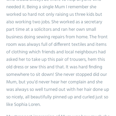
needed it. Being a single Mum I remember she
worked so hard not only raising us three kids but
also working two jobs. She worked as a secretary
part time at a solicitors and ran her own small
business doing sewing repairs from home. The front
room was always full of different textiles and items
of clothing which friends and local neighbours had
asked her to take up this pair of trousers, hem this
old dress or sew this and that. It was hard finding
somewhere to sit down! She never stopped did our
Mum, but you’d never hear her complain and she
was always so well turned out with her hair done up
so nicely, all beautifully pinned up and curled just so
like Sophia Loren.