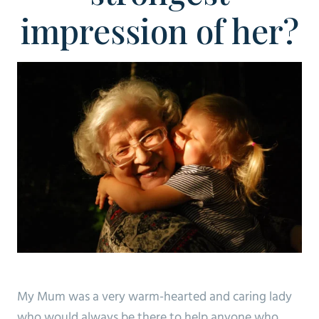
impression of her?
My Mum was a very warm-hearted and caring lady
who would always be there to help anyone who