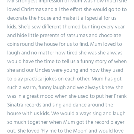
My strongest impression of Mum was how much she
loved Christmas and all the effort she would go to to
decorate the house and make it all special for us
kids. She’d sew different themed bunting every year
and hide little presents of satsumas and chocolate
coins round the house for us to find. Mum loved to
laugh and no matter how tired she was she always
would have the time to tell us a funny story of when
she and our Uncles were young and how they used
to play practical jokes on each other. Mum has got
such a warm, funny laugh and we always knew she
was in a great mood when she used to put her Frank
Sinatra records and sing and dance around the
house with us kids. We would always sing and laugh
so much together when Mum got the record player
out. She loved ‘Fly me to the Moon’ and would love