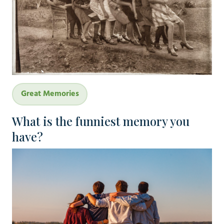
Great Memories
What is the funniest memory you
have?